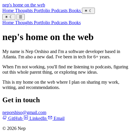
nep's home on the web
Home
Thoughts
Portfolio
Podcasts
Books
☀
☾
☀
☾
☰
Home
Thoughts
Portfolio
Podcasts
Books
nep's home on the web
My name is Nep Orshiso and I'm a software developer based in
Atlanta. I'm also a new dad. I've been in tech for 6+ years.
When I'm not working, you'll find me listening to podcasts, figuring
out this whole parent thing, or exploring new ideas.
This is my home on the web where I plan on sharing my work,
writing, and recommendations.
Get in touch
neporshiso@gmail.com
GitHub
LinkedIn
Email
© 2026 Nep