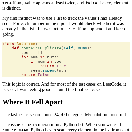
if any value appears at least twice, and
if every element
true
false
is distinct.
My first instinct was to use a list to track the values I had already
seen. For each number in the input, I would check whether it was
already in the list. If it was, return
. If not, append it and keep
True
going.
class
 Solution
:
    def
 containsDuplicate
(
self
,
 nums
):
        seen 
=
 []
        for
 num 
in
 nums
:
            if
 num 
in
 seen
:
                return
 True
            seen
.
append
(
num
)
        return
 False
This logic is correct. And for most of the test cases on LeetCode, it
passed. I was feeling good — until the final test case.
Where It Fell Apart
The last test case contained 24,500 integers. My solution timed out.
The issue is the
operator on a Python list. When you write
in
if
, Python has to scan every element in the list from start
num in seen