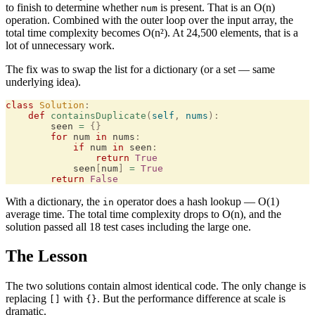
to finish to determine whether
is present. That is an O(n)
num
operation. Combined with the outer loop over the input array, the
total time complexity becomes O(n²). At 24,500 elements, that is a
lot of unnecessary work.
The fix was to swap the list for a dictionary (or a set — same
underlying idea).
class
 Solution
:
    def
 containsDuplicate
(
self
,
 nums
):
        seen 
=
 {}
        for
 num 
in
 nums
:
            if
 num 
in
 seen
:
                return
 True
            seen
[
num
]
 =
 True
        return
 False
With a dictionary, the
operator does a hash lookup — O(1)
in
average time. The total time complexity drops to O(n), and the
solution passed all 18 test cases including the large one.
The Lesson
The two solutions contain almost identical code. The only change is
replacing
with
. But the performance difference at scale is
[]
{}
dramatic.