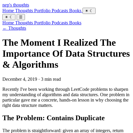
nep's thoughts
Home
Thoughts
Portfolio
Podcasts
Books
☀
☾
☀
☾
☰
Home
Thoughts
Portfolio
Podcasts
Books
← Thoughts
The Moment I Realized The
Importance Of Data Structures
& Algorithms
December 4, 2019 · 3 min read
Recently I've been working through LeetCode problems to sharpen
my understanding of algorithms and data structures. One problem in
particular gave me a concrete, hands-on lesson in why choosing the
right data structure matters.
The Problem: Contains Duplicate
The problem is straightforward: given an array of integers, return