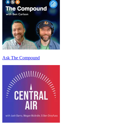
Ask The Compound