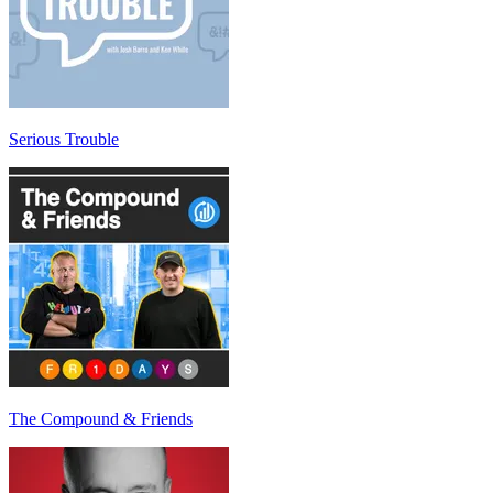
Serious Trouble
The Compound & Friends