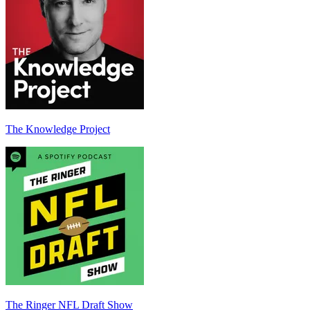
The Knowledge Project
The Ringer NFL Draft Show