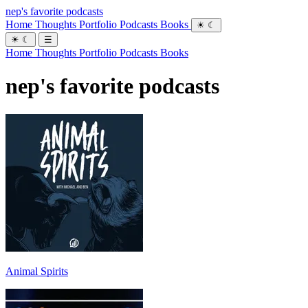
nep's favorite podcasts
Home
Thoughts
Portfolio
Podcasts
Books
☀
☾
☀
☾
☰
Home
Thoughts
Portfolio
Podcasts
Books
nep's favorite podcasts
Animal Spirits