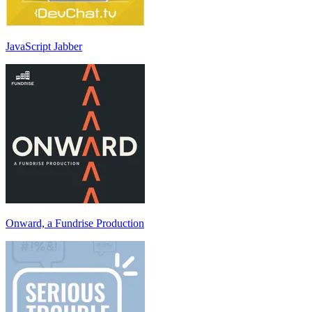
JavaScript Jabber
Onward, a Fundrise Production