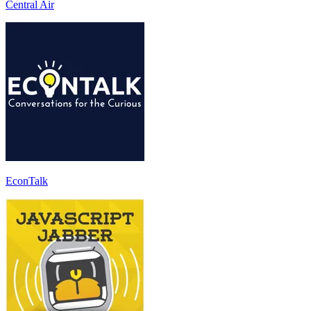
Central Air
EconTalk