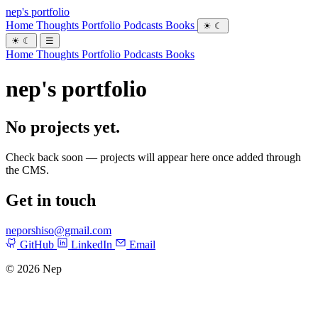
nep's portfolio
Home
Thoughts
Portfolio
Podcasts
Books
☀
☾
☀
☾
☰
Home
Thoughts
Portfolio
Podcasts
Books
nep's portfolio
No projects yet.
Check back soon — projects will appear here once added through
the CMS.
Get in touch
neporshiso@gmail.com
GitHub
LinkedIn
Email
© 2026 Nep