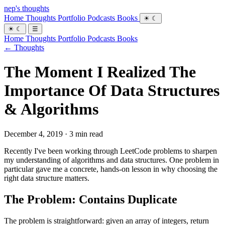
nep's thoughts
Home
Thoughts
Portfolio
Podcasts
Books
☀
☾
☀
☾
☰
Home
Thoughts
Portfolio
Podcasts
Books
← Thoughts
The Moment I Realized The
Importance Of Data Structures
& Algorithms
December 4, 2019 · 3 min read
Recently I've been working through LeetCode problems to sharpen
my understanding of algorithms and data structures. One problem in
particular gave me a concrete, hands-on lesson in why choosing the
right data structure matters.
The Problem: Contains Duplicate
The problem is straightforward: given an array of integers, return