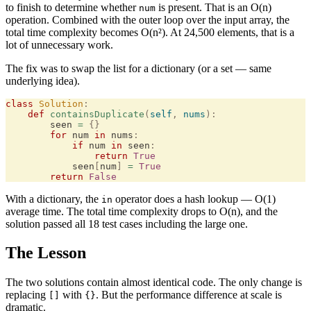
to finish to determine whether
is present. That is an O(n)
num
operation. Combined with the outer loop over the input array, the
total time complexity becomes O(n²). At 24,500 elements, that is a
lot of unnecessary work.
The fix was to swap the list for a dictionary (or a set — same
underlying idea).
class
 Solution
:
    def
 containsDuplicate
(
self
,
 nums
):
        seen 
=
 {}
        for
 num 
in
 nums
:
            if
 num 
in
 seen
:
                return
 True
            seen
[
num
]
 =
 True
        return
 False
With a dictionary, the
operator does a hash lookup — O(1)
in
average time. The total time complexity drops to O(n), and the
solution passed all 18 test cases including the large one.
The Lesson
The two solutions contain almost identical code. The only change is
replacing
with
. But the performance difference at scale is
[]
{}
dramatic.