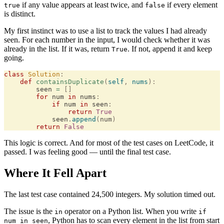
if any value appears at least twice, and
if every element
true
false
is distinct.
My first instinct was to use a list to track the values I had already
seen. For each number in the input, I would check whether it was
already in the list. If it was, return
. If not, append it and keep
True
going.
class
 Solution
:
    def
 containsDuplicate
(
self
,
 nums
):
        seen 
=
 []
        for
 num 
in
 nums
:
            if
 num 
in
 seen
:
                return
 True
            seen
.
append
(
num
)
        return
 False
This logic is correct. And for most of the test cases on LeetCode, it
passed. I was feeling good — until the final test case.
Where It Fell Apart
The last test case contained 24,500 integers. My solution timed out.
The issue is the
operator on a Python list. When you write
in
if
, Python has to scan every element in the list from start
num in seen